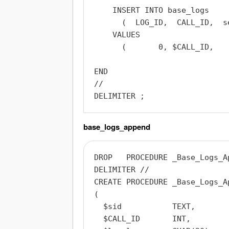
    INSERT INTO base_logs

      (  LOG_ID,  CALL_ID,  s
    VALUES

      (       0, $CALL_ID,   
END

//

base_logs_append
DROP   PROCEDURE _Base_Logs_Ap
DELIMITER //

CREATE PROCEDURE _Base_Logs_Ap
(

  $sid           TEXT,

  $CALL_ID       INT,
