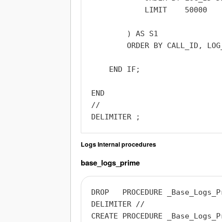
            LIMIT    50000

        ) AS S1

        ORDER BY CALL_ID, LOG_
    END IF;

END

//

Logs Internal procedures
base_logs_prime
DROP   PROCEDURE _Base_Logs_Pr
DELIMITER //

CREATE PROCEDURE _Base_Logs_Pr