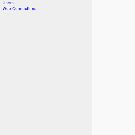
Users
Web Connections