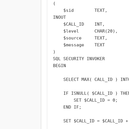
(

    $sid        TEXT,

INOUT

    $CALL_ID    INT,

    $level      CHAR(20),

    $source     TEXT,

    $message    TEXT

)

SQL SECURITY INVOKER

BEGIN

    SELECT MAX( CALL_ID ) INT
    IF ISNULL( $CALL_ID ) THEN
        SET $CALL_ID = 0;

    END IF;

    SET $CALL_ID = $CALL_ID + 