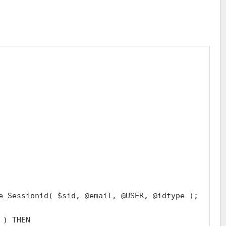
e_Sessionid( $sid, @email, @USER, @idtype );

) THEN
