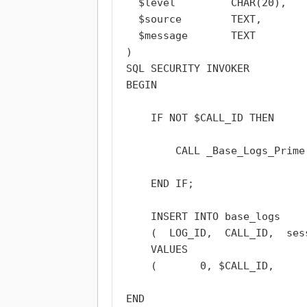
  $level         CHAR(20),

  $source        TEXT,

  $message       TEXT

)

SQL SECURITY INVOKER

BEGIN

    IF NOT $CALL_ID THEN

        CALL _Base_Logs_Prime
    END IF;

    INSERT INTO base_logs

    (  LOG_ID,  CALL_ID,  ses
    VALUES

    (       0, $CALL_ID,     
END
