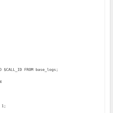
O $CALL_ID FROM base_logs;



1;
