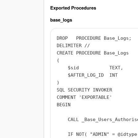
Exported Procedures
base_logs
DROP   PROCEDURE Base_Logs;

DELIMITER //

CREATE PROCEDURE Base_Logs

(

    $sid           TEXT,

    $AFTER_LOG_ID  INT

)

SQL SECURITY INVOKER

COMMENT 'EXPORTABLE'

BEGIN

    CALL _Base_Users_Authoris
    IF NOT( "ADMIN" = @idtype 