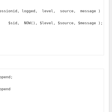
essionid, logged,  level,  source,  message )

    $sid,  NOW(), $level, $source, $message );

pend;

pend
