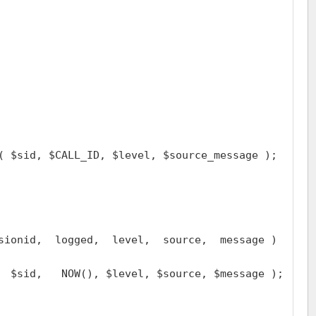
( $sid, $CALL_ID, $level, $source_message );

sionid,  logged,  level,  source,  message )

  $sid,   NOW(), $level, $source, $message );
