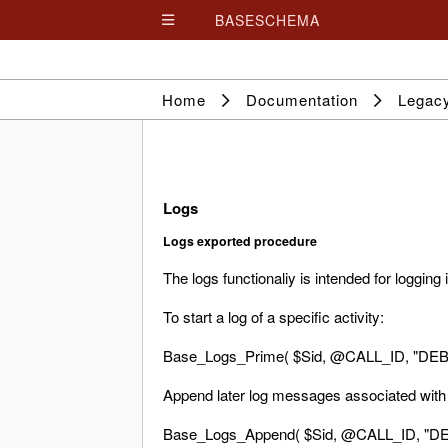
BASESCHEMA

Home
Documentation
Legac
Logs
Logs exported procedure
The logs functionaliy is intended for logging
To start a log of a specific activity:
Base_Logs_Prime( $Sid, @CALL_ID, "DEBU
Append later log messages associated with t
Base_Logs_Append( $Sid, @CALL_ID, "DE