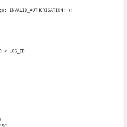
gs: INVALID_AUTHORISATION' );

 < LOG_ID



SC
