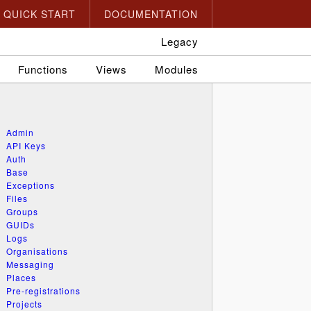
QUICK START
DOCUMENTATION
Legacy
Functions
Views
Modules
Admin
API Keys
Auth
Base
Exceptions
Files
Groups
GUIDs
Logs
Organisations
Messaging
Places
Pre-registrations
Projects