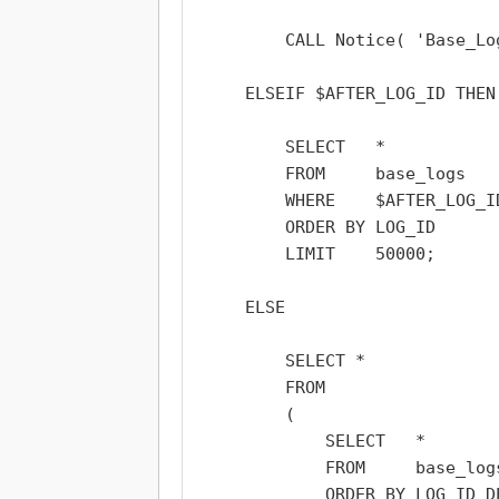
        CALL Notice( 'Base_Lo
    ELSEIF $AFTER_LOG_ID THEN

        SELECT   *

        FROM     base_logs

        WHERE    $AFTER_LOG_ID
        ORDER BY LOG_ID

        LIMIT    50000;

    ELSE

        SELECT *

        FROM

        (

            SELECT   *

            FROM     base_logs
            ORDER BY LOG_ID DE