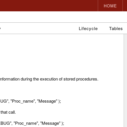
HOME
y
Lifecycle
Tables
 information during the execution of stored procedures.
G", "Proc_name", "Message" );
hat call.
BUG", "Proc_name", "Message" );