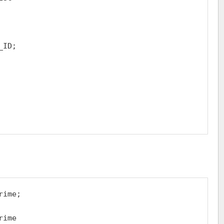
ID;

ime;

ime
