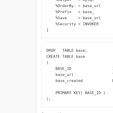
    %OrderBy  = base_url

    %Prefix   = base_

    %Save     = base_url

    %Security = INVOKER

DROP   TABLE base;

CREATE TABLE base

(

    BASE_ID                  
    base_url                 T
    base_created             
    PRIMARY KEY( BASE_ID )
