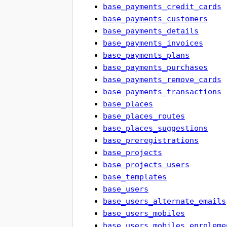
base_payments_credit_cards
base_payments_customers
base_payments_details
base_payments_invoices
base_payments_plans
base_payments_purchases
base_payments_remove_cards
base_payments_transactions
base_places
base_places_routes
base_places_suggestions
base_preregistrations
base_projects
base_projects_users
base_templates
base_users
base_users_alternate_emails
base_users_mobiles
base_users_mobiles_enroleme