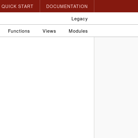
QUICK START
DOCUMENTATION
Legacy
Functions
Views
Modules