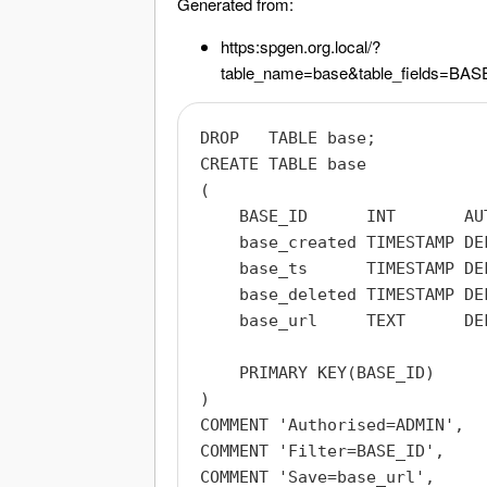
Generated from:
https:
spgen.org.local/?
table_name=base&table_fields
DROP   TABLE base;

CREATE TABLE base

(

    BASE_ID      INT       AUT
    base_created TIMESTAMP DE
    base_ts      TIMESTAMP DE
    base_deleted TIMESTAMP DEF
    base_url     TEXT      DEF
    PRIMARY KEY(BASE_ID)

)

COMMENT 'Authorised=ADMIN',

COMMENT 'Filter=BASE_ID',

COMMENT 'Save=base_url',
