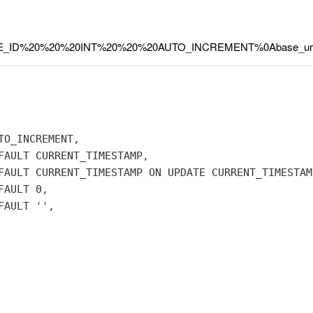
=BASE_ID%20%20%20INT%20%20%20AUTO_INCREMENT%0Abase_ur
O_INCREMENT,

FAULT CURRENT_TIMESTAMP,

FAULT CURRENT_TIMESTAMP ON UPDATE CURRENT_TIMESTAMP
AULT 0,

AULT '',
