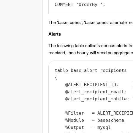
The 'base_users', 'base_users_alternate_ema
Alerts
The following table collects serious alerts f
received, then hourly will send an aggregated
table base_alert_recipients

{

    @ALERT_RECIPIENT_ID:     I
    @alert_recipient_email:  T
    @alert_recipient_mobile: T
    %Filter   = ALERT_RECIPIEN
    %Module   = baseschema

    %Output   = mysql
