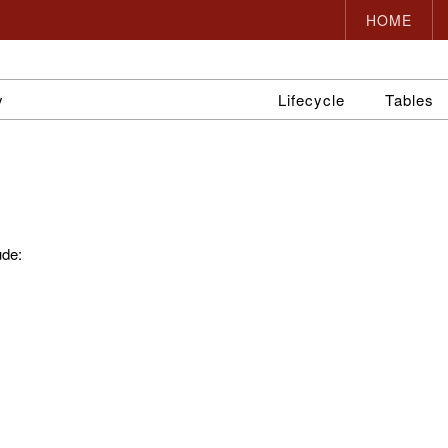
HOME
y
Lifecycle
Tables
ude: