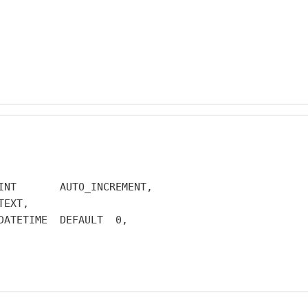
INT       AUTO_INCREMENT,

EXT,

DATETIME  DEFAULT  0,
