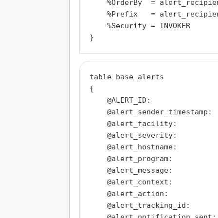
    %OrderBy  = alert_recipie
    %Prefix   = alert_recipien
    %Security = INVOKER

table base_alerts

{

    @ALERT_ID:                
    @alert_sender_timestamp:  
    @alert_facility:          
    @alert_severity:          
    @alert_hostname:          
    @alert_program:           
    @alert_message:           
    @alert_context:           
    @alert_action:            
    @alert_tracking_id:       
    @alert_notification_sent: 