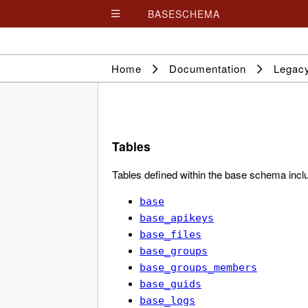
BASESCHEMA

Home
Documentation
Legac
Tables
Tables defined within the base schema incl
base
base_apikeys
base_files
base_groups
base_groups_members
base_guids
base_logs