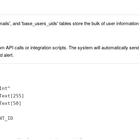
ils', and 'base_users_uids' tables store the bulk of user information
rom API calls or integration scripts. The system will automatically send 
 alert.
nt^

ext[255]

ext[50]

T_ID
