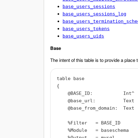
base_users_sessions
base_users_sessions_log
base_users_termination_sche
base_users_tokens
base_users_uids
Base
The intent of this table is to provide a place
table base

{

    @BASE_ID:           Int^

    @base_url:          Text

    @base_from_domain:  Text

    %Filter   = BASE_ID

    %Module   = baseschema

    %Output   = mysql
