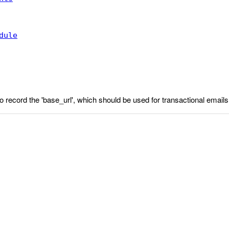
dule
 to record the 'base_url', which should be used for transactional emails