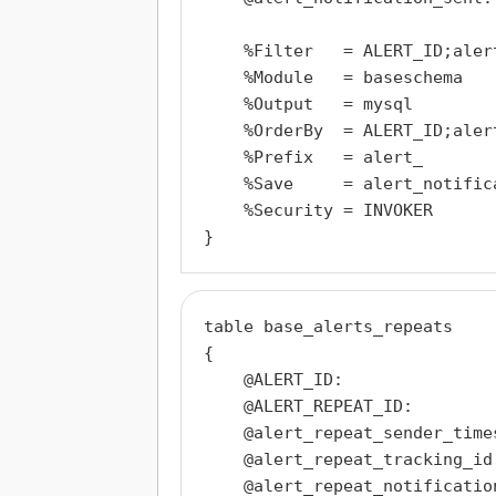
    %Filter   = ALERT_ID;aler
    %Module   = baseschema

    %Output   = mysql

    %OrderBy  = ALERT_ID;aler
    %Prefix   = alert_

    %Save     = alert_notifica
    %Security = INVOKER

table base_alerts_repeats

{

    @ALERT_ID:                
    @ALERT_REPEAT_ID:         
    @alert_repeat_sender_time
    @alert_repeat_tracking_id:
    @alert_repeat_notificatio