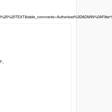
l%20%20TEXT&table_comments=Authorised%3DADMIN%0AFilt
,
