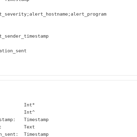
t_severity;alert_hostname;alert_program

t_sender_timestamp

tion_sent

        Int*

        Int^

stamp:   Timestamp

        Text

n_sent:  Timestamp
