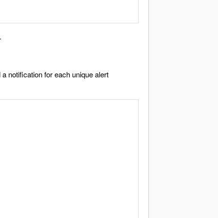
.
a notification for each unique alert