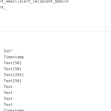
nt_email;alert_recipient_mobile

t_

 Int^

 Timestamp

 Text[50]

 Text[50]

 Text[255]

 Text[50]

 Text

 Text

 Text

 Text

 Timestamp
