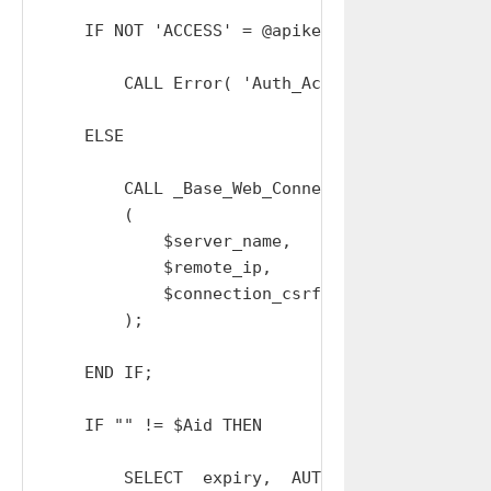
    IF NOT 'ACCESS' = @apikey_type THEN

        CALL Error( 'Auth_Access: INVALID_APIK
    ELSE

        CALL _Base_Web_Connections_Create_Out

        (

            $server_name,

            $remote_ip,

            $connection_csrf_token

        );

    END IF;

    IF "" != $Aid THEN

        SELECT  expiry,  AUTH_USER,  group_cod