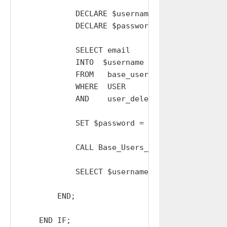
            DECLARE $username  TEXT  DEFAULT '
            DECLARE $password  TEXT  DEFAULT '
            SELECT email

            INTO  $username

            FROM   base_users

            WHERE  USER         = Base_Users_
            AND    user_deleted = 0;

            SET $password = GenerateSalt();

            CALL Base_Users_Send_Resets_Reset
            SELECT $username AS username, $pa
        END;

    END IF;
