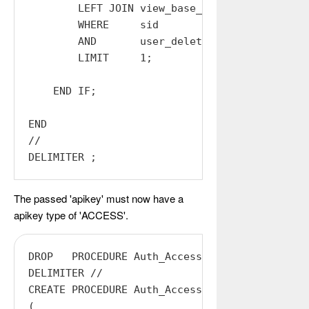
        LEFT JOIN view_base_users ON (AUTH_USE
        WHERE     sid          = $Rid

        AND       user_deleted = 0

        LIMIT     1;

    END IF;

END

//

The passed 'apikey' must now have a
apikey type of 'ACCESS'.
DROP   PROCEDURE Auth_Access;

DELIMITER //

CREATE PROCEDURE Auth_Access

(
