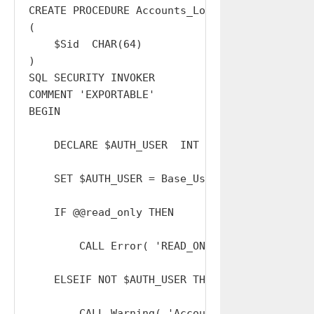
CREATE PROCEDURE Accounts_Logout_Other

(

    $Sid  CHAR(64)

)

SQL SECURITY INVOKER

COMMENT 'EXPORTABLE'

BEGIN

    DECLARE $AUTH_USER  INT  DEFAULT 0;

    SET $AUTH_USER = Base_Users_Sessions_Reso
    IF @@read_only THEN

        CALL Error( 'READ_ONLY' );

    ELSEIF NOT $AUTH_USER THEN

        CALL Warning( 'Accounts_Logout_All: I