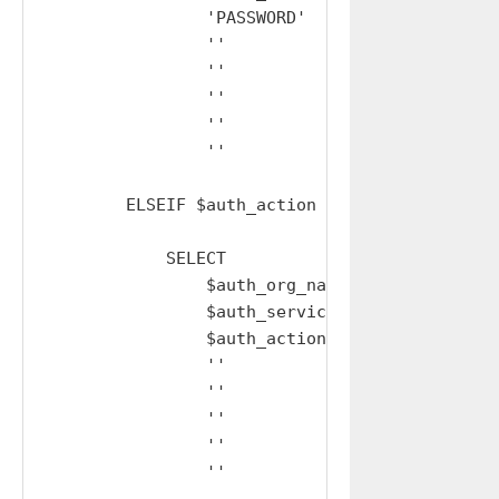
                'PASSWORD'     AS auth_action,
                ''             AS user_mfa_typ
                ''             AS username,

                ''             AS mobile,

                ''             AS code,

                ''             AS provisional_
        ELSEIF $auth_action LIKE 'MFA%' AND '
            SELECT

                $auth_org_name AS auth_org_nam
                $auth_service  AS auth_service
                $auth_action   AS auth_action,
                ''             AS user_mfa_typ
                ''             AS username,

                ''             AS mobile,

                ''             AS code,

                ''             AS provisional_