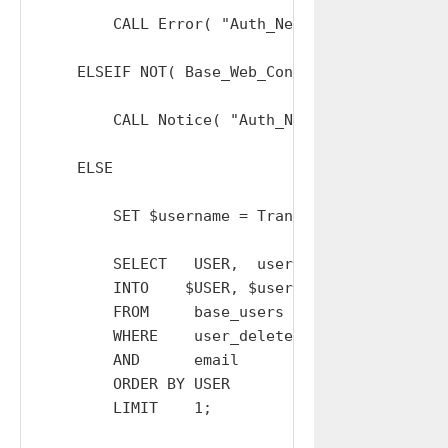
        CALL Error( "Auth_Negotiate_Session: 
    ELSEIF NOT( Base_Web_Connections_Verify( 
        CALL Notice( "Auth_Negotiate_Session:
    ELSE

        SET $username = TranslateToOrgUsernam
        SELECT   USER,  user_mfa_type,  mobile
        INTO    $USER, $user_mfa_type, $mobile
        FROM     base_users

        WHERE    user_deleted = 0

        AND      email        = $username

        ORDER BY USER

        LIMIT    1;
