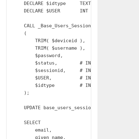
    DECLARE $idtype     TEXT  DEFAULT '';

    DECLARE $USER       INT   DEFAULT  0;

    CALL _Base_Users_Sessions_Replace_w_Device
    (

        TRIM( $deviceid ),

        TRIM( $username ),

        $password,

        $status,        # IN OUT

        $sessionid,     # IN OUT

        $USER,          # IN OUT

        $idtype         # IN OUT

    );

    UPDATE base_users_sessions SET csrf='' WH
    SELECT

        email,

        given_name,
