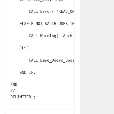
        CALL Error( 'READ_ONLY' );

    ELSEIF NOT $AUTH_USER THEN

        CALL Warning( 'Auth_Logout: INVALID_PA
    ELSE

        CALL Base_Users_Sessions_Terminate( $R
    END IF;

END

//
