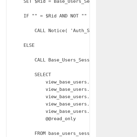
    SET $Rid = Base_Users_Sessions_Resolve_Sid
    IF "" = $Rid AND NOT "" = TRIM( $Sid ) THE
        CALL Notice( 'Auth_Session: INVALID_SE
    ELSE

        CALL Base_Users_Sessions_Extend_Expiry
        SELECT

            view_base_users.email,

            view_base_users.given_name,

            view_base_users.family_name,

            view_base_users.user_hash,

            view_base_users.type AS idtype,

            @@read_only          AS read_only

        FROM base_users_sessions
