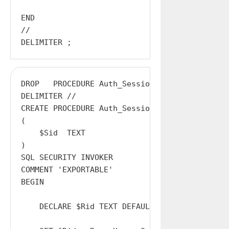
END

//

DROP   PROCEDURE Auth_Session;

DELIMITER //

CREATE PROCEDURE Auth_Session

(

    $Sid  TEXT

)

SQL SECURITY INVOKER

COMMENT 'EXPORTABLE'

BEGIN

    DECLARE $Rid TEXT DEFAULT '';
