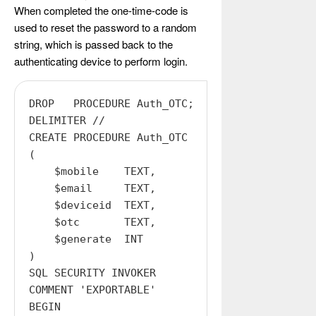
When completed the one-time-code is
used to reset the password to a random
string, which is passed back to the
authenticating device to perform login.
DROP   PROCEDURE Auth_OTC;

DELIMITER //

CREATE PROCEDURE Auth_OTC

(

    $mobile    TEXT,

    $email     TEXT,

    $deviceid  TEXT,

    $otc       TEXT,

    $generate  INT

)

SQL SECURITY INVOKER

COMMENT 'EXPORTABLE'

BEGIN
