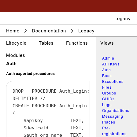
Legacy
Home
Documentation
Legacy
Lifecycle
Tables
Functions
Views
Modules
Admin
Auth
API Keys
Auth
Auth exported procedures
Base
Exceptions
Files
DROP   PROCEDURE Auth_Login;

Groups
DELIMITER //

GUIDs
Logs
CREATE PROCEDURE Auth_Login

Organisations
(

Messaging
    $apikey          TEXT,

Places
Pre-
    $deviceid        TEXT,

registrations
    $auth_org_name   TEXT,
