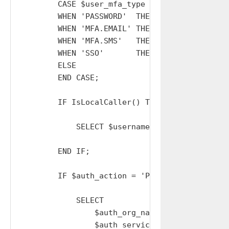
        CASE $user_mfa_type

        WHEN 'PASSWORD'  THEN SET $auth_actio
        WHEN 'MFA.EMAIL' THEN SET $auth_actio
        WHEN 'MFA.SMS'   THEN SET $auth_actio
        WHEN 'SSO'       THEN SET $auth_action
        ELSE                  SET $auth_actio
        END CASE;

        IF IsLocalCaller() THEN

            SELECT $username, $auth_org_name,
        END IF;

        IF $auth_action = 'PASSWORD' THEN

            SELECT

                $auth_org_name AS auth_org_nam
                $auth_service  AS auth_service