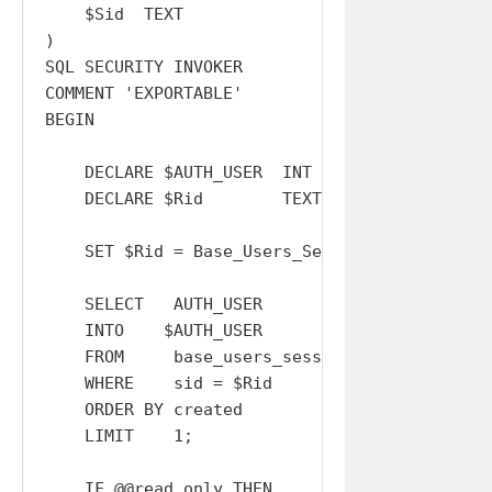
    $Sid  TEXT

)

SQL SECURITY INVOKER

COMMENT 'EXPORTABLE'

BEGIN

    DECLARE $AUTH_USER  INT   DEFAULT  0;

    DECLARE $Rid        TEXT  DEFAULT '';

    SET $Rid = Base_Users_Sessions_Resolve_Sid
    SELECT   AUTH_USER

    INTO    $AUTH_USER

    FROM     base_users_sessions

    WHERE    sid = $Rid

    ORDER BY created

    LIMIT    1;

    IF @@read_only THEN
