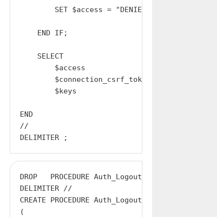
        SET $access = "DENIED";

    END IF;

    SELECT

        $access                AS access,

        $connection_csrf_token AS CSRF_Token,

        $keys                  AS Access_Keys;
END

//

DROP   PROCEDURE Auth_Logout;

DELIMITER //

CREATE PROCEDURE Auth_Logout

(
