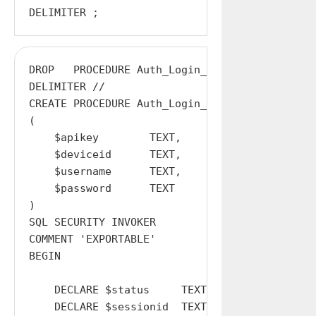
DROP   PROCEDURE Auth_Login_Local;

DELIMITER //

CREATE PROCEDURE Auth_Login_Local

(

    $apikey        TEXT,

    $deviceid      TEXT,

    $username      TEXT,

    $password      TEXT

)

SQL SECURITY INVOKER

COMMENT 'EXPORTABLE'

BEGIN

    DECLARE $status     TEXT  DEFAULT '';

    DECLARE $sessionid  TEXT  DEFAULT '';
