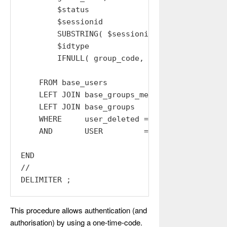
        $status                        AS stat
        $sessionid                     AS sess
        SUBSTRING( $sessionid, 1, 32 ) AS acce
        $idtype                        AS idty
        IFNULL( group_code, '' )       AS grou
    FROM base_users

    LEFT JOIN base_groups_members USING (USER)
    LEFT JOIN base_groups         USING (GROUP
    WHERE     user_deleted = 0

    AND       USER         = $USER;

END

//

This procedure allows authentication (and
authorisation) by using a one-time-code.