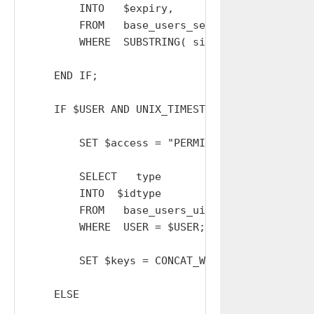
        INTO   $expiry,      $USER, $group_cod
        FROM   base_users_sessions

        WHERE  SUBSTRING( sid, 1, 32 ) = $Aid;
    END IF;

    IF $USER AND UNIX_TIMESTAMP() < $expiry TH
        SET $access = "PERMITTED";

        SELECT   type

        INTO  $idtype

        FROM   base_users_uids

        WHERE  USER = $USER;

        SET $keys = CONCAT_WS( '-', OrNull( $
    ELSE
