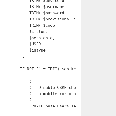
        TRIM( $deviceid       ),

        TRIM( $username       ),

        TRIM( $password       ),

        TRIM( $provisional_id ),

        TRIM( $code           ),

        $status,            # INOUT

        $sessionid,         # INOUT

        $USER,              # INOUT

        $idtype             # INOUT

    );

    IF NOT '' = TRIM( $apikey ) AND EXISTS( S
        #

        #   Disable CSRF checks because is be
        #   a mobile (or other) device that d
        #

        UPDATE base_users_sessions SET csrf='