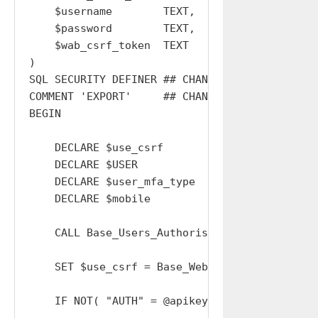
    $username        TEXT,

    $password        TEXT,

    $wab_csrf_token  TEXT

)

SQL SECURITY DEFINER ## CHANGE THIS BACK TO IN
COMMENT 'EXPORT'     ## CHANGE THIS BACK TO EX
BEGIN

    DECLARE $use_csrf       BOOL      DEFAULT 
    DECLARE $USER           INT       DEFAULT 
    DECLARE $user_mfa_type  CHAR(20)  DEFAULT 
    DECLARE $mobile         CHAR(20)  DEFAULT 
    CALL Base_Users_Authorise_APIKey( $apikey
    SET $use_csrf = Base_Web_Connections_Veri
    IF NOT( "AUTH" = @apikey_type AND "admin"