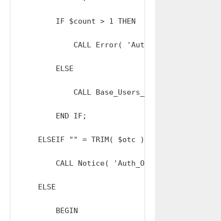
        IF $count > 1 THEN 

            CALL Error( 'Auth_OTC: TOO_MANY_AD
        ELSE

            CALL Base_Users_Send_Resets_Repla
        END IF;

    ELSEIF "" = TRIM( $otc ) THEN

        CALL Notice( 'Auth_OTC: INVALID_OTC' )
    ELSE

        BEGIN
