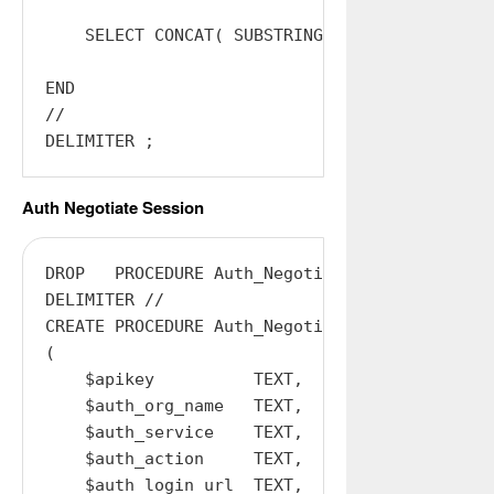
    SELECT CONCAT( SUBSTRING( @sessionid, 1, 
END

//

Auth Negotiate Session
DROP   PROCEDURE Auth_Negotiate_Session;

DELIMITER //

CREATE PROCEDURE Auth_Negotiate_Session

(

    $apikey          TEXT,

    $auth_org_name   TEXT,

    $auth_service    TEXT,

    $auth_action     TEXT,

    $auth_login_url  TEXT,
