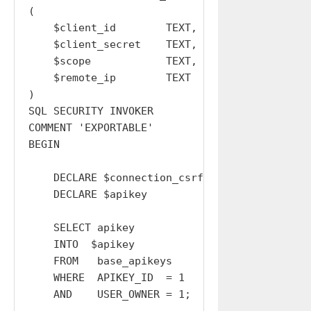
(

    $client_id        TEXT,

    $client_secret    TEXT,

    $scope            TEXT,

    $remote_ip        TEXT

)

SQL SECURITY INVOKER

COMMENT 'EXPORTABLE'

BEGIN

    DECLARE $connection_csrf_token  TEXT  DEFA
    DECLARE $apikey                 TEXT  DEFA
    SELECT apikey

    INTO  $apikey

    FROM   base_apikeys

    WHERE  APIKEY_ID  = 1

    AND    USER_OWNER = 1;
