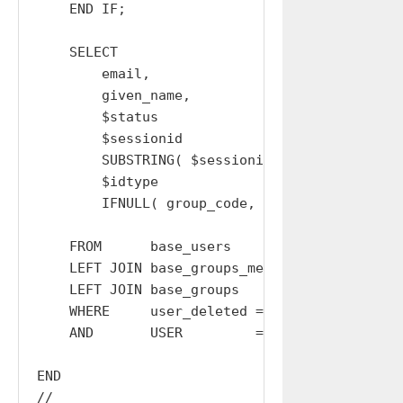
    END IF;

    SELECT

        email,

        given_name,

        $status                        AS stat
        $sessionid                     AS sess
        SUBSTRING( $sessionid, 1, 32 ) AS acce
        $idtype                        AS idty
        IFNULL( group_code, '' )       AS grou
    FROM      base_users

    LEFT JOIN base_groups_members USING (USER)
    LEFT JOIN base_groups         USING (GROUP
    WHERE     user_deleted = 0

    AND       USER         = $USER;

END

//
