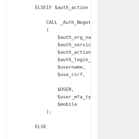
        ELSEIF $auth_action = 'SSO' THEN

            CALL _Auth_Negotiate_Oauth_Session
            (

                $auth_org_name,

                $auth_service,

                $auth_action,

                $auth_login_url,

                $username,

                $use_csrf,

                $USER,

                $user_mfa_type,

                $mobile

            );

        ELSE
