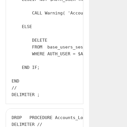
        CALL Warning( 'Accounts_Logout_All: I
    ELSE

        DELETE

        FROM  base_users_sessions

        WHERE AUTH_USER = $AUTH_USER;

    END IF;

END

//

DROP   PROCEDURE Accounts_Logout_Other;

DELIMITER //
