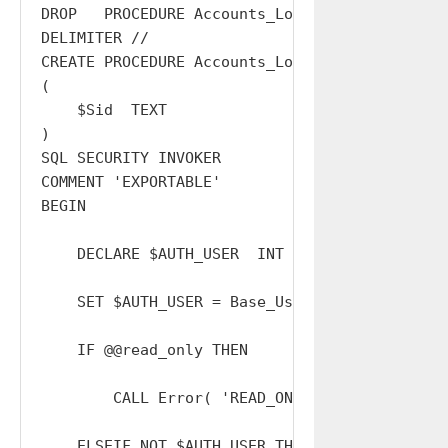
DROP   PROCEDURE Accounts_Logout_All;

DELIMITER //

CREATE PROCEDURE Accounts_Logout_All

(

    $Sid  TEXT

)

SQL SECURITY INVOKER

COMMENT 'EXPORTABLE'

BEGIN

    DECLARE $AUTH_USER  INT  DEFAULT 0;

    SET $AUTH_USER = Base_Users_Sessions_Reso
    IF @@read_only THEN

        CALL Error( 'READ_ONLY' );

    ELSEIF NOT $AUTH_USER THEN
