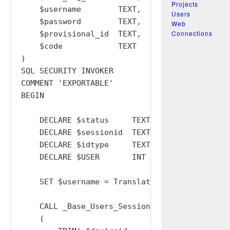
Projects
    $username        TEXT,

Users
    $password        TEXT,

Web
Connections
    $provisional_id  TEXT,

    $code            TEXT

)

SQL SECURITY INVOKER

COMMENT 'EXPORTABLE'

BEGIN

    DECLARE $status     TEXT  DEFAULT '';

    DECLARE $sessionid  TEXT  DEFAULT '';

    DECLARE $idtype     TEXT  DEFAULT '';

    DECLARE $USER       INT   DEFAULT  0;

    SET $username = TranslateToOrgUsername( $
    CALL _Base_Users_Sessions_Replace_w_Device
    (
