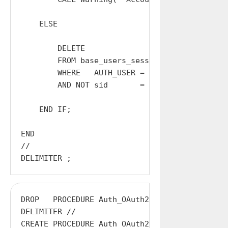
    ELSE

        DELETE

        FROM base_users_sessions

        WHERE   AUTH_USER = $AUTH_USER

        AND NOT sid       = $Sid;

    END IF;

END

//

DROP   PROCEDURE Auth_OAuth2_token;

DELIMITER //

CREATE PROCEDURE Auth_OAuth2_token
