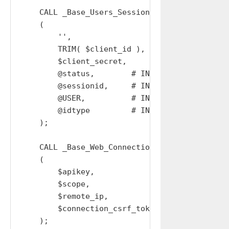
    CALL _Base_Users_Sessions_Replace_w_Device
    (

        '',

        TRIM( $client_id ),

        $client_secret,

        @status,        # IN OUT

        @sessionid,     # IN OUT

        @USER,          # IN OUT

        @idtype         # IN OUT

    );

    CALL _Base_Web_Connections_Create_Out

    (

        $apikey,

        $scope,

        $remote_ip,

        $connection_csrf_token

    );
