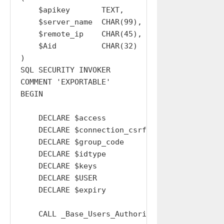
    $apikey       TEXT,

    $server_name  CHAR(99),

    $remote_ip    CHAR(45),

    $Aid          CHAR(32)

)

SQL SECURITY INVOKER

COMMENT 'EXPORTABLE'

BEGIN

    DECLARE $access                 TEXT  DEFA
    DECLARE $connection_csrf_token  TEXT  DEFA
    DECLARE $group_code             TEXT  DEFA
    DECLARE $idtype                 TEXT  DEFA
    DECLARE $keys                   TEXT  DEFA
    DECLARE $USER                   INT   DEFA
    DECLARE $expiry                 INT   DEFA
    CALL _Base_Users_Authorise_APIKey_Type( '