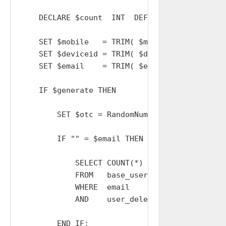
    DECLARE $count  INT  DEFAULT 0;

    SET $mobile   = TRIM( $mobile   );

    SET $deviceid = TRIM( $deviceid );

    SET $email    = TRIM( $email    );

    IF $generate THEN

        SET $otc = RandomNumber( 9999 ); # Cr
        IF "" = $email THEN

            SELECT COUNT(*) INTO $count

            FROM   base_users

            WHERE  email        = $mobile OR 
            AND    user_deleted = 0;

        END IF;
